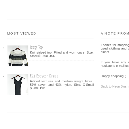
MOST VIEWED
A NOTE FRO
Thanks for stopping
Issgi Top
used clothing and 
closet.
Knit striped top. Fitted and worn once. Size:
Small $10.00 USD
If you have any q
hesitate to e-mail us
F21 Bodycon Dress
Happy shopping :)
Ribbed textures and medium weight fabric.
57% rayon and 43% nylon. Size: X-Small
Back to Neon Blush
$5.00 USD