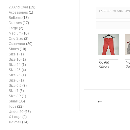
20 And Over
(19)
LABELS:
20 AND OV
Accessories
(1)
Bottoms
(13)
Dresses
(17)
Large
(2)
Medium
(10)
One Size
(2)
Outerwear
(20)
Shoes
(10)
Size 1
(1)
Size 10
(1)
F21 Pink
Tra
Size 24
(1)
Skinnies
Sho
Size 25
(4)
Size 26
(1)
Size 6
(1)
Size 6.5
(3)
Size 7
(6)
Size 8P
(1)
Small
(35)
Tops
(22)
Under 20
(63)
X-Large
(2)
X-Small
(14)