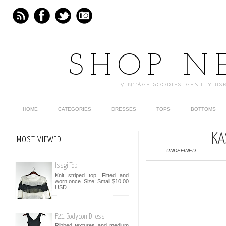
SHOP N
VINTAGE GOODIES, GENTLY U
HOME
CATEGORIES
DRESSES
TOPS
BOTTOMS
KA
MOST VIEWED
UNDEFINED
Issgi Top
Knit striped top. Fitted and
worn once. Size: Small $10.00
USD
F21 Bodycon Dress
Ribbed textures and medium