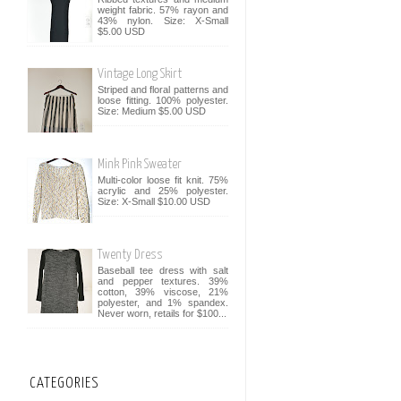
weight fabric. 57% rayon and
43% nylon. Size: X-Small
$5.00 USD
Vintage Long Skirt
Striped and floral patterns and
loose fitting. 100% polyester.
Size: Medium $5.00 USD
Mink Pink Sweater
Multi-color loose fit knit. 75%
acrylic and 25% polyester.
Size: X-Small $10.00 USD
Twenty Dress
Baseball tee dress with salt
and pepper textures. 39%
cotton, 39% viscose, 21%
polyester, and 1% spandex.
Never worn, retails for $100...
CATEGORIES