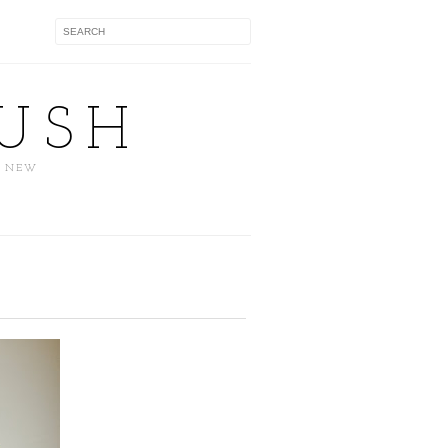
USH
D NEW