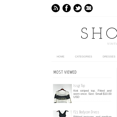
SH
VINT
HOME
CATEGORIES
DRESSES
MOST VIEWED
Issgi Top
Knit striped top. Fitted and
worn once. Size: Small $10.00
USD
F21 Bodycon Dress
Ribbed textures and medium