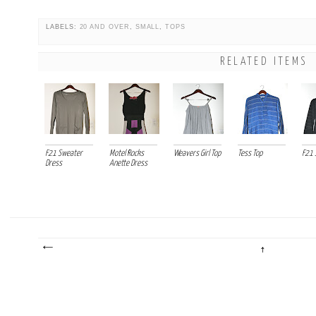
LABELS:
20 AND OVER
,
SMALL
,
TOPS
RELATED ITEMS
F21 Sweater
Motel Rocks
Weavers Girl Top
Tess Top
F21 
Dress
Anette Dress