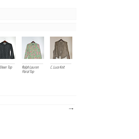
Sheer Top
Ralph Lauren
C. Luce Knit
Floral Top