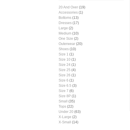
20 And Over
(19)
Accessories
(1)
Bottoms
(13)
Dresses
(17)
Large
(2)
Medium
(10)
One Size
(2)
Outerwear
(20)
Shoes
(10)
Size 1
(1)
Size 10
(1)
Size 24
(1)
Size 25
(4)
Size 26
(1)
Size 6
(1)
Size 6.5
(3)
Size 7
(6)
Size 8P
(1)
Small
(35)
Tops
(22)
Under 20
(63)
X-Large
(2)
X-Small
(14)