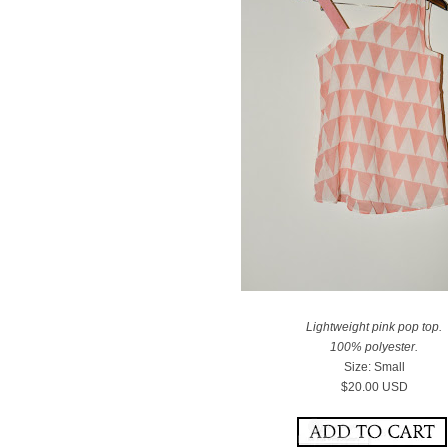
Lightweight pink pop top.
100% polyester.
Size: Small
$20.00 USD