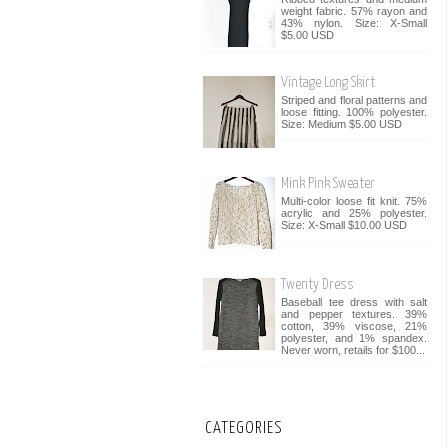
weight fabric. 57% rayon and
43% nylon. Size: X-Small
$5.00 USD
Vintage Long Skirt
Striped and floral patterns and
loose fitting. 100% polyester.
Size: Medium $5.00 USD
Mink Pink Sweater
Multi-color loose fit knit. 75%
acrylic and 25% polyester.
Size: X-Small $10.00 USD
Twenty Dress
Baseball tee dress with salt
and pepper textures. 39%
cotton, 39% viscose, 21%
polyester, and 1% spandex.
Never worn, retails for $100...
CATEGORIES