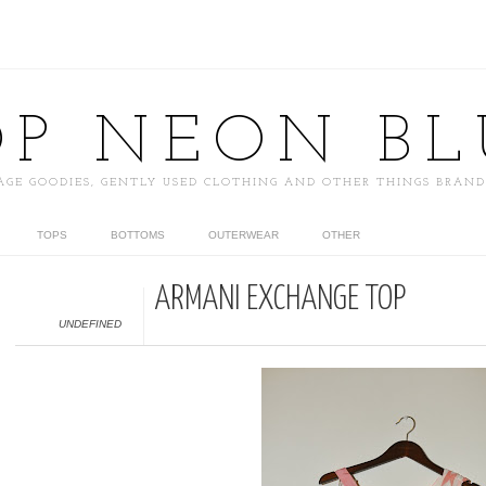
OP NEON BL
AGE GOODIES, GENTLY USED CLOTHING AND OTHER THINGS BRAN
TOPS
BOTTOMS
OUTERWEAR
OTHER
ARMANI EXCHANGE TOP
UNDEFINED